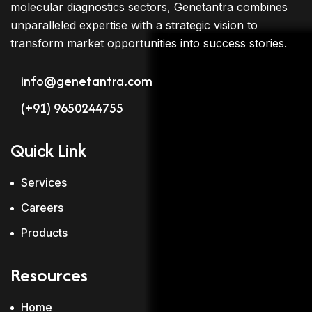
molecular diagnostics sectors, Genetantra combines
unparalleled expertise with a strategic vision to
transform market opportunities into success stories.
info@genetantra.com
(+91) 9650244755
Quick Link
Services
Careers
Products
Resources
Home