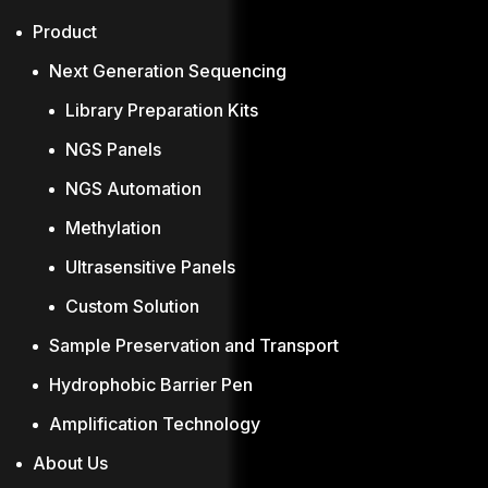
Product
Next Generation Sequencing
Library Preparation Kits
NGS Panels
NGS Automation
Methylation
Ultrasensitive Panels
Custom Solution
Sample Preservation and Transport
Hydrophobic Barrier Pen
Amplification Technology
About Us