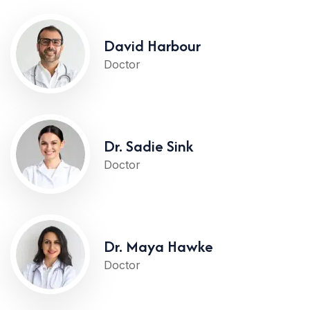
David Harbour
Doctor
Dr. Sadie Sink
Doctor
Dr. Maya Hawke
Doctor