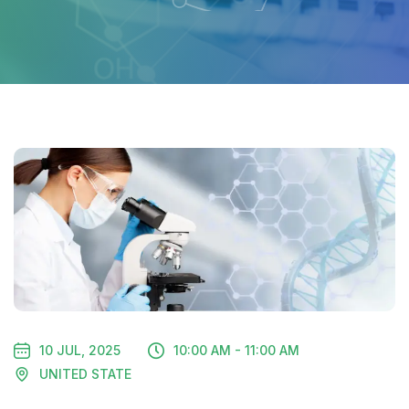
10 JUL, 2025
10:00 AM - 11:00 AM
UNITED STATE