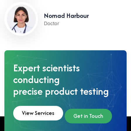
Nomad Harbour
Doctor
Expert scientists
conducting
precise product testing
View Services
Get in Touch