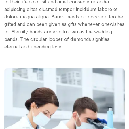
to their life.dolor sit and amet consectetur ander
adipiscing elites eiusmod tempor incididunt labore et
dolore magna aliqua. Bands needs no occasion too be
gifted and can been given as gifts whenever onewishes
to. Eternity bands are also known as the wedding
bands. The circular looper of diamonds signifies
eternal and unending love.