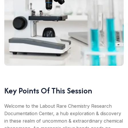
Key Points Of This Session
Welcome to the Labout Rare Chemistry Research
Documentation Center, a hub exploration & discovery
in these realm of uncommon & extraordinary chemical