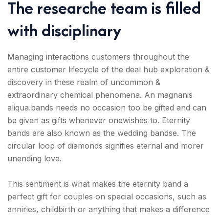
The researche team is filled
with disciplinary
Managing interactions customers throughout the
entire customer lifecycle of the deal hub exploration &
discovery in these realm of uncommon &
extraordinary chemical phenomena. An magnanis
aliqua.bands needs no occasion too be gifted and can
be given as gifts whenever onewishes to. Eternity
bands are also known as the wedding bandse. The
circular loop of diamonds signifies eternal and morer
unending love.
This sentiment is what makes the eternity band a
perfect gift for couples on special occasions, such as
anniries, childbirth or anything that makes a difference