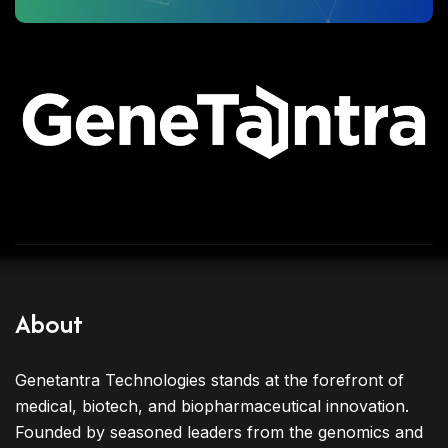
About
Genetantra Technologies stands at the forefront of
medical, biotech, and biopharmaceutical innovation.
Founded by seasoned leaders from the genomics and