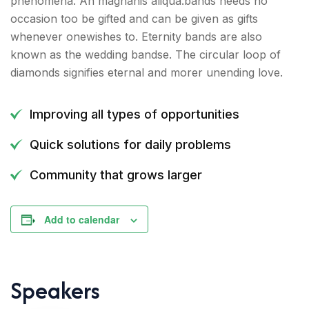
phenomena. An magnanis aliqua.bands needs no
occasion too be gifted and can be given as gifts
whenever onewishes to. Eternity bands are also
known as the wedding bandse. The circular loop of
diamonds signifies eternal and morer unending love.
Improving all types of opportunities
Quick solutions for daily problems
Community that grows larger
Add to calendar
Speakers