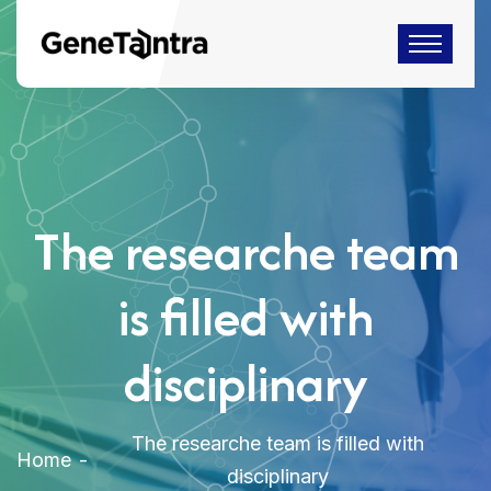
The researche team
is filled with
disciplinary
The researche team is filled with
Home
disciplinary