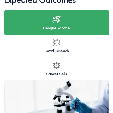
Dengue Vaccine
Covid Reseach
Cancer Cells