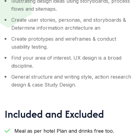
Illustrating design ideas using storyboards, process
flows and sitemaps.
Create user stories, personas, and storyboards &
Determine information architecture an
Create prototypes and wireframes & conduct
usability testing.
Find your area of interest. UX design is a broad
discipline.
General structure and writing style, action research
design & case Study Design.
Included and Excluded
Meal as per hotel Plan and drinks free too.