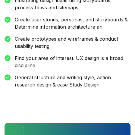
Illustrating design ideas using storyboards,
process flows and sitemaps.
Create user stories, personas, and storyboards &
Determine information architecture an
Create prototypes and wireframes & conduct
usability testing.
Find your area of interest. UX design is a broad
discipline.
General structure and writing style, action
research design & case Study Design.