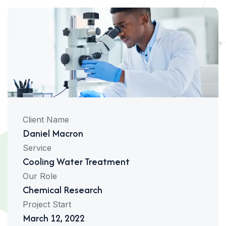
Client Name
Daniel Macron
Service
Cooling Water Treatment
Our Role
Chemical Research
Project Start
March 12, 2022