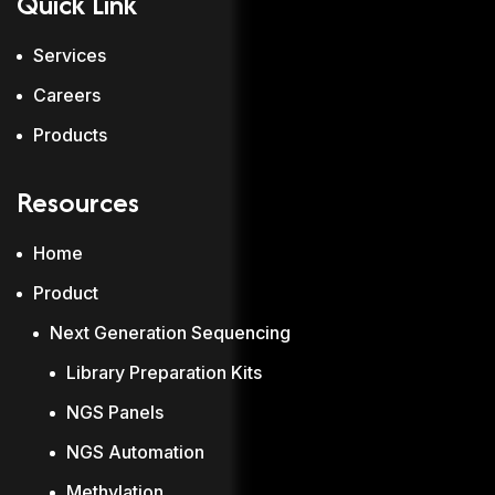
Quick Link
Services
Careers
Products
Resources
Home
Product
Next Generation Sequencing
Library Preparation Kits
NGS Panels
NGS Automation
Methylation