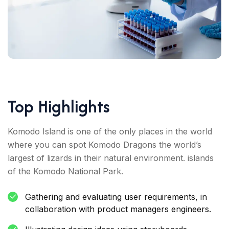
Top Highlights
Komodo Island is one of the only places in the world
where you can spot Komodo Dragons the world’s
largest of lizards in their natural environment. islands
of the Komodo National Park.
Gathering and evaluating user requirements, in
collaboration with product managers engineers.