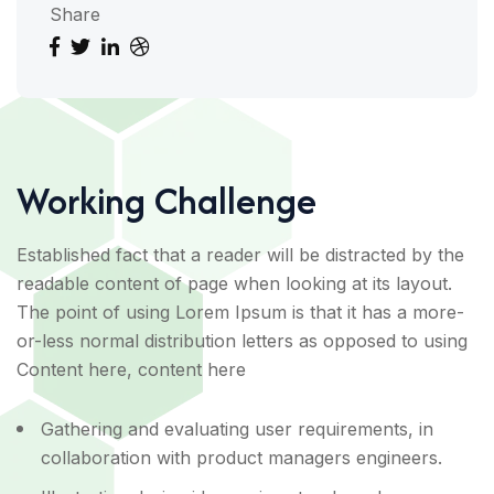
Share
Working Challenge
Established fact that a reader will be distracted by the
readable content of page when looking at its layout.
The point of using Lorem Ipsum is that it has a more-
or-less normal distribution letters as opposed to using
Content here, content here
Gathering and evaluating user requirements, in
collaboration with product managers engineers.