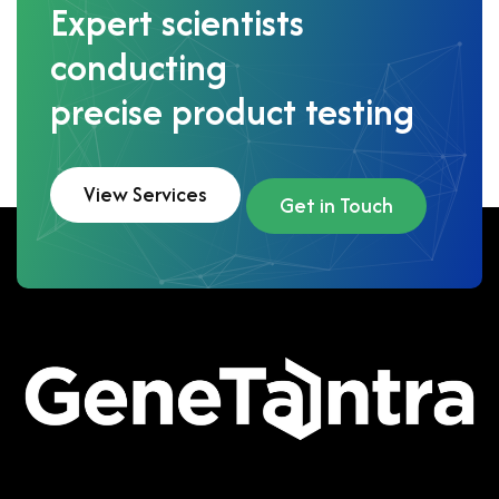
Expert scientists
conducting
precise product testing
View Services
Get in Touch