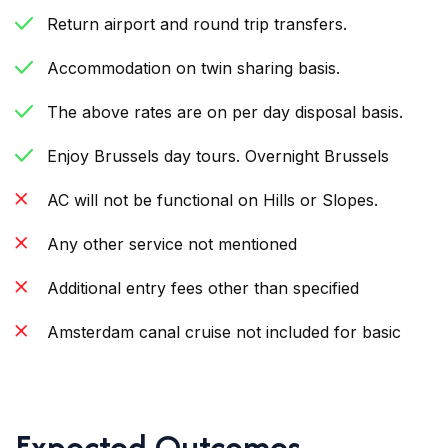
Return airport and round trip transfers.
Accommodation on twin sharing basis.
The above rates are on per day disposal basis.
Enjoy Brussels day tours. Overnight Brussels
AC will not be functional on Hills or Slopes.
Any other service not mentioned
Additional entry fees other than specified
Amsterdam canal cruise not included for basic
Expected Outcomes