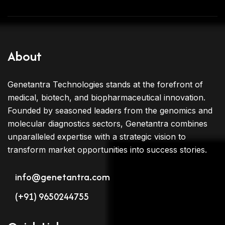
About
Genetantra Technologies stands at the forefront of
medical, biotech, and biopharmaceutical innovation.
Founded by seasoned leaders from the genomics and
molecular diagnostics sectors, Genetantra combines
unparalleled expertise with a strategic vision to
transform market opportunities into success stories.
info@genetantra.com
(+91) 9650244755