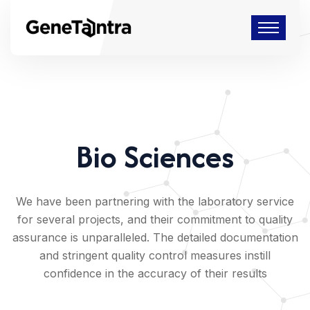
Bio Sciences
We have been partnering with the laboratory service
for several projects, and their commitment to quality
assurance is unparalleled. The detailed documentation
and stringent quality control measures instill
confidence in the accuracy of their results