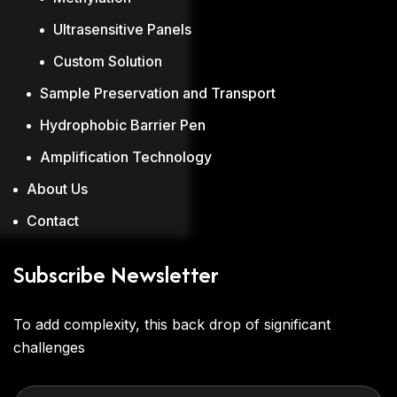
Ultrasensitive Panels
Custom Solution
Sample Preservation and Transport
Hydrophobic Barrier Pen
Amplification Technology
About Us
Contact
Subscribe Newsletter
To add complexity, this back drop of significant
challenges