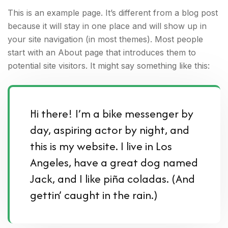
This is an example page. It’s different from a blog post
because it will stay in one place and will show up in
your site navigation (in most themes). Most people
start with an About page that introduces them to
potential site visitors. It might say something like this:
Hi there! I’m a bike messenger by
day, aspiring actor by night, and
this is my website. I live in Los
Angeles, have a great dog named
Jack, and I like piña coladas. (And
gettin’ caught in the rain.)