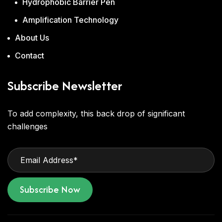
Hydrophobic Barrier Pen
Amplification Technology
About Us
Contact
Subscribe Newsletter
To add complexity, this back drop of significant
challenges
Subscribe Now