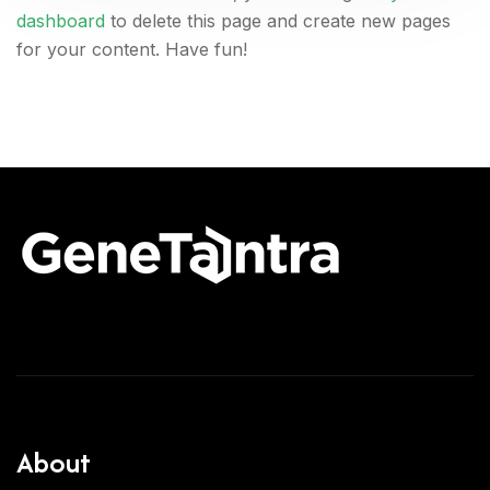
dashboard
to delete this page and create new pages
for your content. Have fun!
About