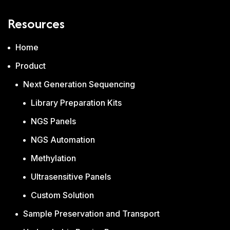
Resources
Home
Product
Next Generation Sequencing
Library Preparation Kits
NGS Panels
NGS Automation
Methylation
Ultrasensitive Panels
Custom Solution
Sample Preservation and Transport