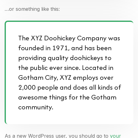
…or something like this:
The XYZ Doohickey Company was
founded in 1971, and has been
providing quality doohickeys to
the public ever since. Located in
Gotham City, XYZ employs over
2,000 people and does all kinds of
awesome things for the Gotham
community.
As a new WordPress user, you should go to
your