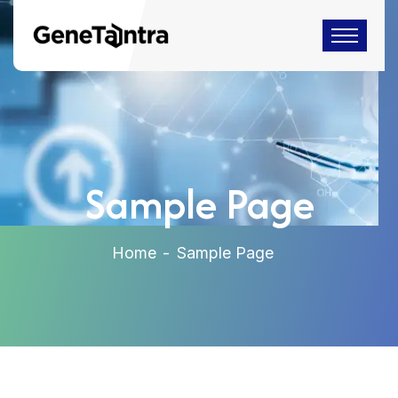
Sample Page
Home
Sample Page