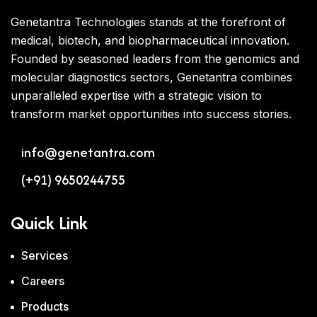
Genetantra Technologies stands at the forefront of
medical, biotech, and biopharmaceutical innovation.
Founded by seasoned leaders from the genomics and
molecular diagnostics sectors, Genetantra combines
unparalleled expertise with a strategic vision to
transform market opportunities into success stories.
info@genetantra.com
(+91) 9650244755
Quick Link
Services
Careers
Products