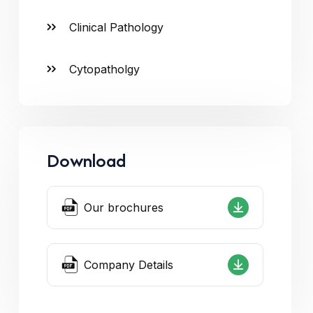
Clinical Pathology
Cytopatholgy
Download
Our brochures
Company Details