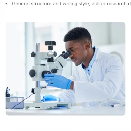
General structure and writing style, action research 