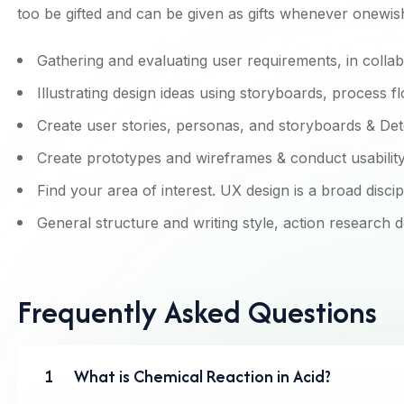
too be gifted and can be given as gifts whenever onewis
Gathering and evaluating user requirements, in colla
Illustrating design ideas using storyboards, process f
Create user stories, personas, and storyboards & Det
Create prototypes and wireframes & conduct usability 
Find your area of interest. UX design is a broad discip
General structure and writing style, action research 
Frequently Asked Questions
1
What is Chemical Reaction in Acid?