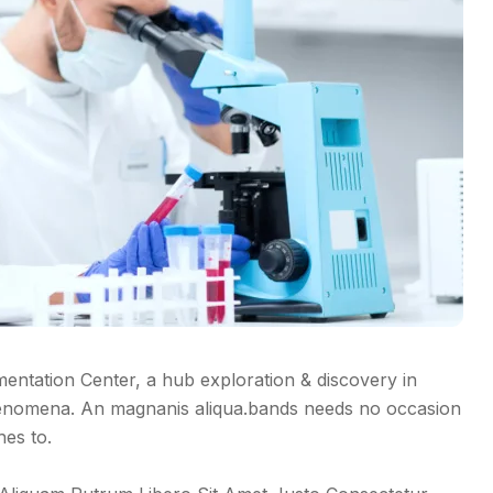
tation Center, a hub exploration & discovery in
enomena. An magnanis aliqua.bands needs no occasion
hes to.