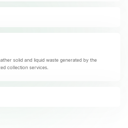
gather solid and liquid waste generated by the
ed collection services.