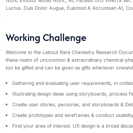
Nunc Efficitur Mollis Nunc, Ac Facilisis Orci Viverra Ve
Luctus. Duis Dolor Augue, Euismod A Accumsan At, 
Working Challenge
Welcome to the Labout Rare Chemistry Research Documen
these realm of uncommon & extraordinary chemical ph
too be gifted and can be given as gifts whenever onewis
Gathering and evaluating user requirements, in colla
Illustrating design ideas using storyboards, process f
Create user stories, personas, and storyboards & Det
Create prototypes and wireframes & conduct usability 
Find your area of interest. UX design is a broad discip