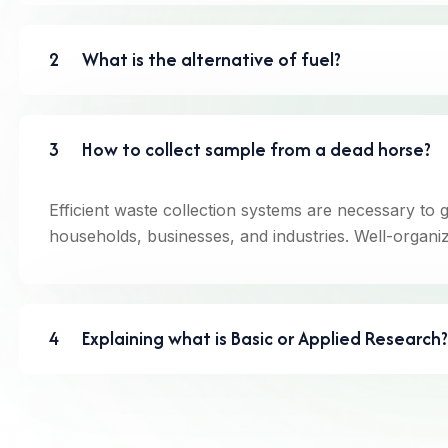
2
What is the alternative of fuel?
3
How to collect sample from a dead horse?
Efficient waste collection systems are necessary to 
households, businesses, and industries. Well-organiz
4
Explaining what is Basic or Applied Research?