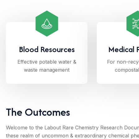
Blood Resources
Medical 
Effective potable water &
For non-recy
waste management
composta
The Outcomes
Welcome to the Labout Rare Chemistry Research Documen
these realm of uncommon & extraordinary chemical ph