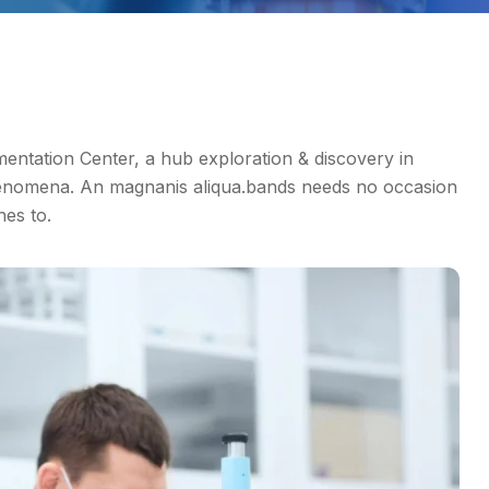
tation Center, a hub exploration & discovery in
enomena. An magnanis aliqua.bands needs no occasion
hes to.