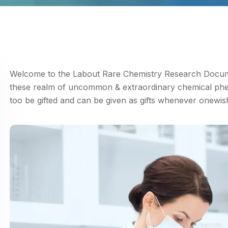
Welcome to the Labout Rare Chemistry Research Documen
these realm of uncommon & extraordinary chemical ph
too be gifted and can be given as gifts whenever onewis