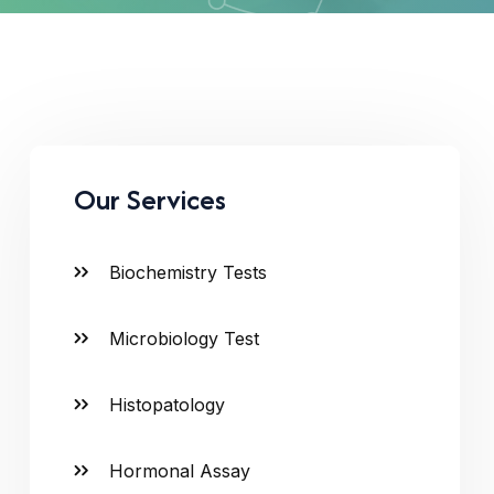
Our Services
Biochemistry Tests
Microbiology Test
Histopatology
Hormonal Assay