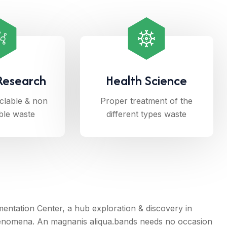
Research
Health Science
clable & non
Proper treatment of the
ble waste
different types waste
tation Center, a hub exploration & discovery in
enomena. An magnanis aliqua.bands needs no occasion