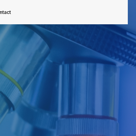
ntact