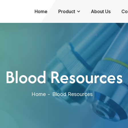
Home
Product
About Us
Co
Blood Resources
Home
Blood Resources