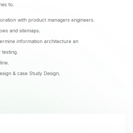
hes to.
boration with product managers engineers.
lows and sitemaps.
ermine information architecture an
testing.
line.
design & case Study Design.