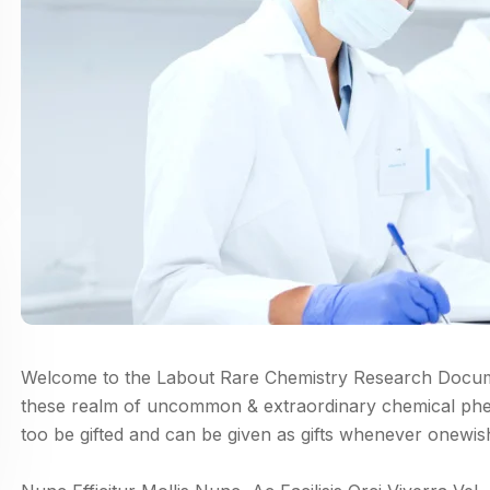
Welcome to the Labout Rare Chemistry Research Documen
these realm of uncommon & extraordinary chemical ph
too be gifted and can be given as gifts whenever onewis