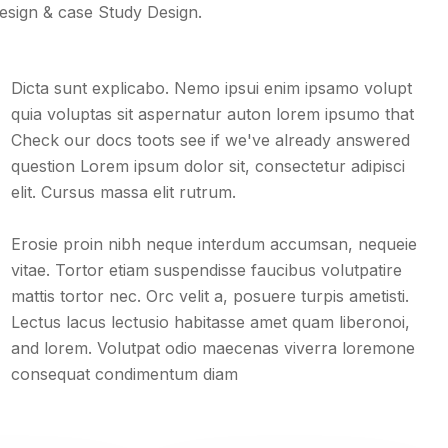
design & case Study Design.
Dicta sunt explicabo. Nemo ipsui enim ipsamo volupt
quia voluptas sit aspernatur auton lorem ipsumo that
Check our docs toots see if we've already answered
question Lorem ipsum dolor sit, consectetur adipisci
elit. Cursus massa elit rutrum.
Erosie proin nibh neque interdum accumsan, nequeie
vitae. Tortor etiam suspendisse faucibus volutpatire
mattis tortor nec. Orc velit a, posuere turpis ametisti.
Lectus lacus lectusio habitasse amet quam liberonoi,
and lorem. Volutpat odio maecenas viverra loremone
consequat condimentum diam