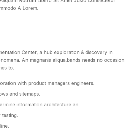
l. Aliquam Rutrum Libero Sit Amet Justo Consectetur
Commodo A Lorem.
tation Center, a hub exploration & discovery in
enomena. An magnanis aliqua.bands needs no occasion
hes to.
boration with product managers engineers.
lows and sitemaps.
ermine information architecture an
testing.
line.