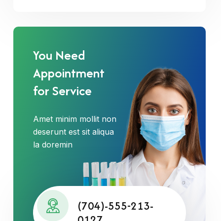
You Need
Appointment
for Service
Amet minim mollit non
deserunt est sit aliqua
la doremin
(704)-555-213-
0127