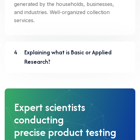
generated by the households, businesses,
and industries. Well-organized collection
services.
4
Explaining what is Basic or Applied
Research?
Expert scientists
conducting
precise product testing