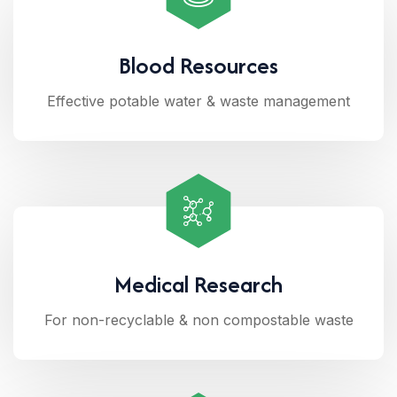
Blood Resources
Effective potable water & waste management
Medical Research
For non-recyclable & non compostable waste