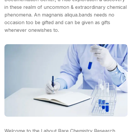
in these realm of uncommon & extraordinary chemical
phenomena. An magnanis aliqua.bands needs no
occasion too be gifted and can be given as gifts
whenever onewishes to.
Welcome to the Labout Rare Chemistry Research