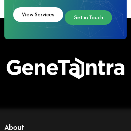
View Services
Get in Touch
About