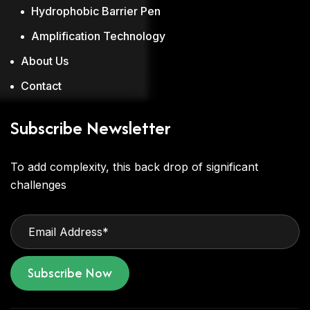
Hydrophobic Barrier Pen
Amplification Technology
About Us
Contact
Subscribe Newsletter
To add complexity, this back drop of significant
challenges
Subscribe Now