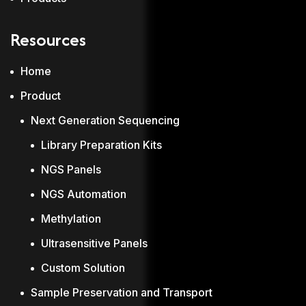
Resources
Home
Product
Next Generation Sequencing
Library Preparation Kits
NGS Panels
NGS Automation
Methylation
Ultrasensitive Panels
Custom Solution
Sample Preservation and Transport