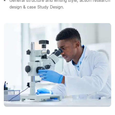
General structure and writing style, action research
design & case Study Design.