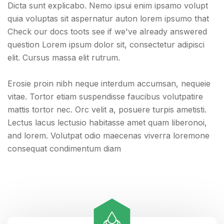
Dicta sunt explicabo. Nemo ipsui enim ipsamo volupt
quia voluptas sit aspernatur auton lorem ipsumo that
Check our docs toots see if we've already answered
question Lorem ipsum dolor sit, consectetur adipisci
elit. Cursus massa elit rutrum.
Erosie proin nibh neque interdum accumsan, nequeie
vitae. Tortor etiam suspendisse faucibus volutpatire
mattis tortor nec. Orc velit a, posuere turpis ametisti.
Lectus lacus lectusio habitasse amet quam liberonoi,
and lorem. Volutpat odio maecenas viverra loremone
consequat condimentum diam