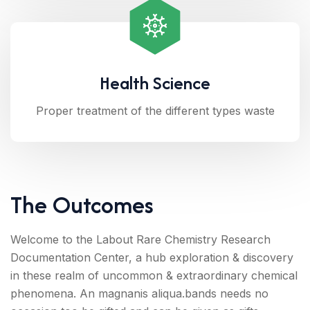
Health Science
Proper treatment of the different types waste
The Outcomes
Welcome to the Labout Rare Chemistry Research
Documentation Center, a hub exploration & discovery
in these realm of uncommon & extraordinary chemical
phenomena. An magnanis aliqua.bands needs no