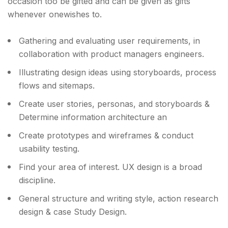
occasion too be gifted and can be given as gifts
whenever onewishes to.
Gathering and evaluating user requirements, in
collaboration with product managers engineers.
Illustrating design ideas using storyboards, process
flows and sitemaps.
Create user stories, personas, and storyboards &
Determine information architecture an
Create prototypes and wireframes & conduct
usability testing.
Find your area of interest. UX design is a broad
discipline.
General structure and writing style, action research
design & case Study Design.