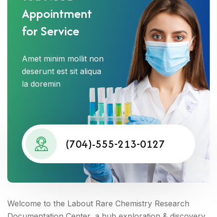
Appointment
for Service
Amet minim mollit non
deserunt est sit aliqua
la doremin
(704)-555-213-0127
Welcome to the Labout Rare Chemistry Research
Documentation Center, a hub exploration & discovery