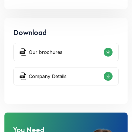
Download
Our brochures
Company Details
You Need