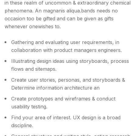
in these realm of uncommon & extraordinary chemical
phenomena. An magnanis aliqua.bands needs no
occasion too be gifted and can be given as gifts
whenever onewishes to.
Gathering and evaluating user requirements, in
collaboration with product managers engineers.
Illustrating design ideas using storyboards, process
flows and sitemaps.
Create user stories, personas, and storyboards &
Determine information architecture an
Create prototypes and wireframes & conduct
usability testing.
Find your area of interest. UX design is a broad
discipline.