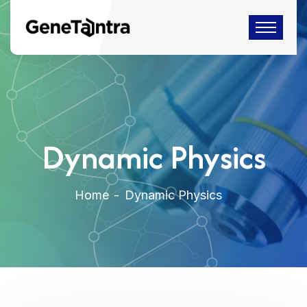
Dynamic Physics
Home
Dynamic Physics