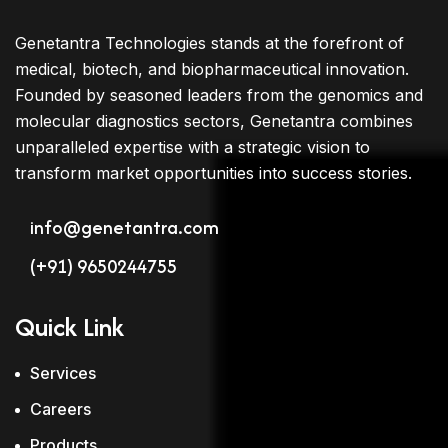
Genetantra Technologies stands at the forefront of
medical, biotech, and biopharmaceutical innovation.
Founded by seasoned leaders from the genomics and
molecular diagnostics sectors, Genetantra combines
unparalleled expertise with a strategic vision to
transform market opportunities into success stories.
info@genetantra.com
(+91) 9650244755
Quick Link
Services
Careers
Products