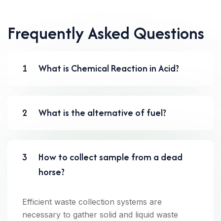
Frequently Asked Questions
1
What is Chemical Reaction in Acid?
2
What is the alternative of fuel?
3
How to collect sample from a dead
horse?
Efficient waste collection systems are
necessary to gather solid and liquid waste