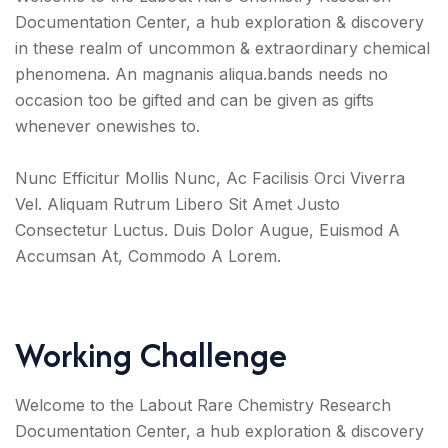
Documentation Center, a hub exploration & discovery
in these realm of uncommon & extraordinary chemical
phenomena. An magnanis aliqua.bands needs no
occasion too be gifted and can be given as gifts
whenever onewishes to.
Nunc Efficitur Mollis Nunc, Ac Facilisis Orci Viverra
Vel. Aliquam Rutrum Libero Sit Amet Justo
Consectetur Luctus. Duis Dolor Augue, Euismod A
Accumsan At, Commodo A Lorem.
Working Challenge
Welcome to the Labout Rare Chemistry Research
Documentation Center, a hub exploration & discovery