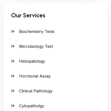
Our Services
Biochemistry Tests
Microbiology Test
Histopatology
Hormonal Assay
Clinical Pathology
Cytopatholgy