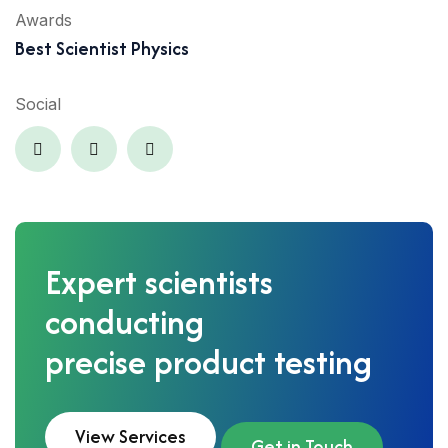
Awards
Best Scientist Physics
Social
Expert scientists
conducting
precise product testing
View Services
Get in Touch