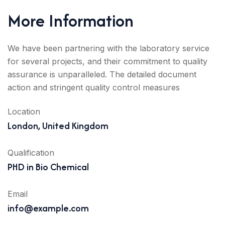
More Information
We have been partnering with the laboratory service
for several projects, and their commitment to quality
assurance is unparalleled. The detailed document
action and stringent quality control measures
Location
London, United Kingdom
Qualification
PHD in Bio Chemical
Email
info@example.com