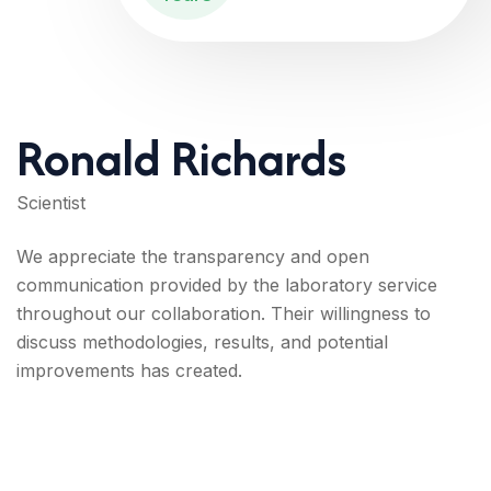
Ronald Richards
Scientist
We appreciate the transparency and open
communication provided by the laboratory service
throughout our collaboration. Their willingness to
discuss methodologies, results, and potential
improvements has created.