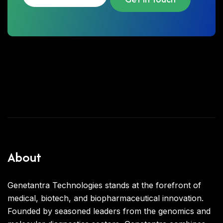
About
Genetantra Technologies stands at the forefront of
medical, biotech, and biopharmaceutical innovation.
Founded by seasoned leaders from the genomics and