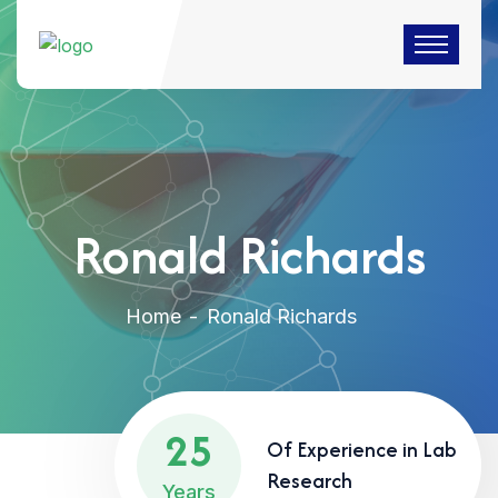
Ronald Richards
Home
Ronald Richards
25
Of Experience in Lab
Research
Years