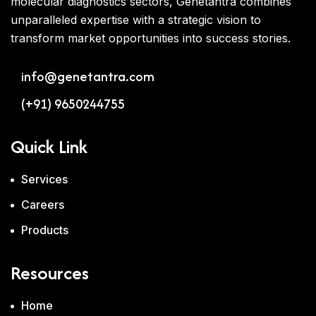
molecular diagnostics sectors, Genetantra combines
unparalleled expertise with a strategic vision to
transform market opportunities into success stories.
info@genetantra.com
(+91) 9650244755
Quick Link
Services
Careers
Products
Resources
Home