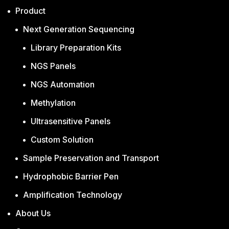
Product
Next Generation Sequencing
Library Preparation Kits
NGS Panels
NGS Automation
Methylation
Ultrasensitive Panels
Custom Solution
Sample Preservation and Transport
Hydrophobic Barrier Pen
Amplification Technology
About Us