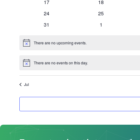
0
0
17
18
events
events
0
0
24
25
events
events
0
0
31
1
events
events
There are no upcoming events.
Notice
There are no events on this day.
Notice
Jul