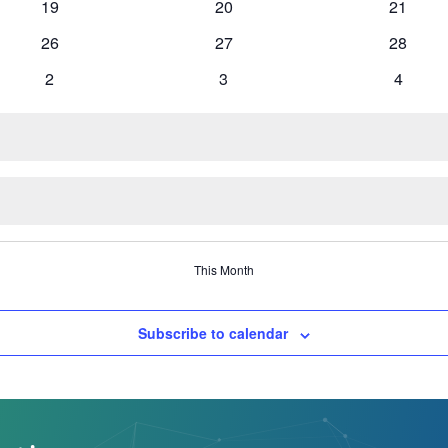
0
0
0
19
20
21
events
events
events
0
0
0
26
27
28
events
events
events
0
0
0
2
3
4
events
events
events
This Month
Subscribe to calendar