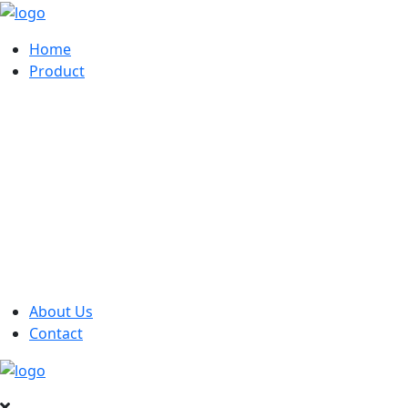
Home
Product
About Us
Contact