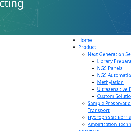
cting
ink
Resources
Home
Product
Next Generation S
Library Prepara
NGS Panels
NGS Automati
Methylation
Ultrasensitive 
Custom Soluti
Sample Preservati
Transport
Hydrophobic Barrie
Amplification Tech