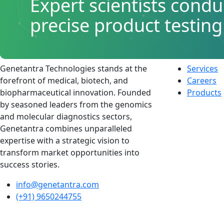
Expert scientists condu
precise product testing
About
Quick L
Genetantra Technologies stands at the
Services
forefront of medical, biotech, and
Careers
biopharmaceutical innovation. Founded
Products
by seasoned leaders from the genomics
and molecular diagnostics sectors,
Genetantra combines unparalleled
expertise with a strategic vision to
transform market opportunities into
success stories.
info@genetantra.com
(+91) 9650244755