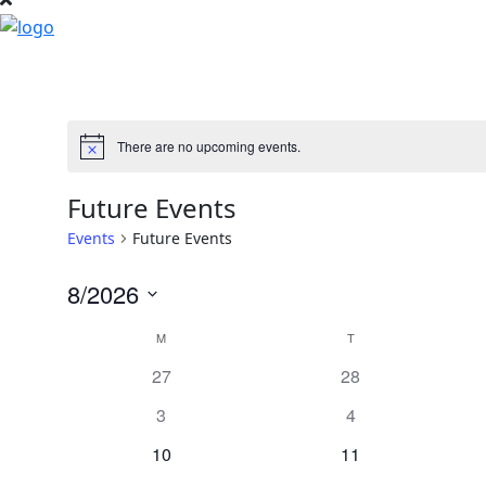
There are no upcoming events.
Notice
Future Events
Events
Future Events
8/2026
Select
Calendar
M
MONDAY
T
TUESDAY
date.
0
0
27
28
of
events
events
0
0
3
4
Events
events
events
0
0
10
11
events
events