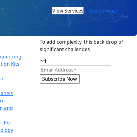
View Services
Get in Touch
Subscribe Newsletter
To add complexity, this back drop of
significant challenges
equencing
tion Kits
on
Subscribe Now
Panels
on
on and
r Pen
nology