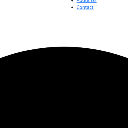
About Us
Contact