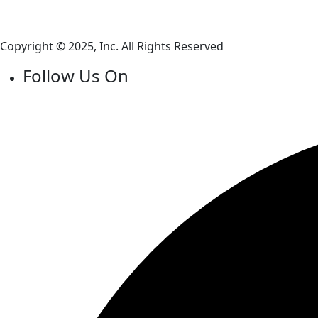
Copyright © 2025, Inc. All Rights Reserved
Follow Us On