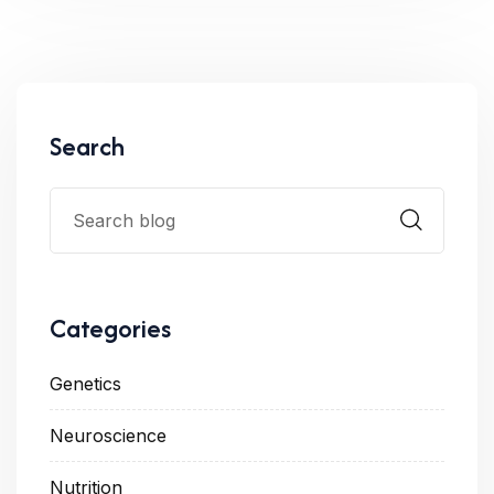
Search
Categories
Genetics
Neuroscience
Nutrition