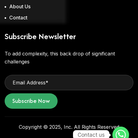
About Us
Contact
Subscribe Newsletter
To add complexity, this back drop of significant
challenges
Subscribe Now
Copyright © 2025, Inc. All Rights Reserved
Contact us