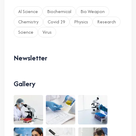
Al Science
Biochemical
Bio Weapon
Chemistry
Covid 19
Physics
Research
Science
Virus
Newsletter
Gallery