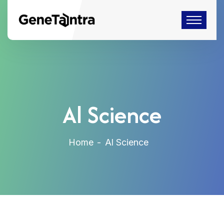
Al Science
Home
Al Science