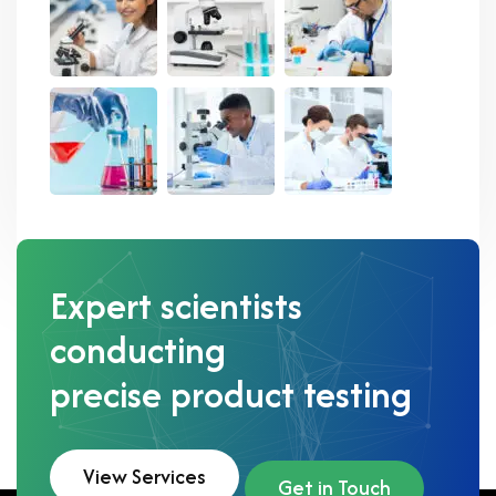
Expert scientists
conducting
precise product testing
View Services
Get in Touch