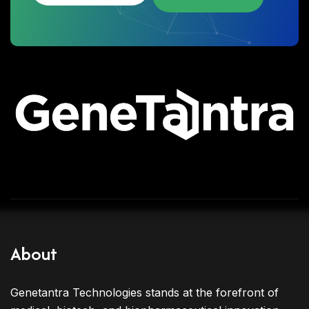
About
Genetantra Technologies stands at the forefront of