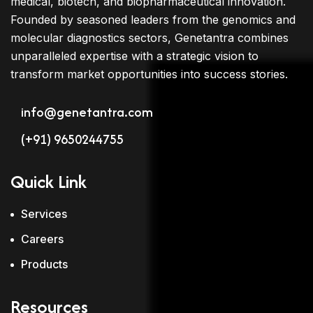
medical, biotech, and biopharmaceutical innovation.
Founded by seasoned leaders from the genomics and
molecular diagnostics sectors, Genetantra combines
unparalleled expertise with a strategic vision to
transform market opportunities into success stories.
info@genetantra.com
(+91) 9650244755
Quick Link
Services
Careers
Products
Resources