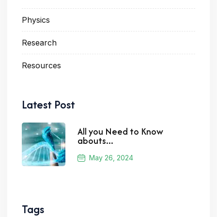
Physics
Research
Resources
Latest Post
All you Need to Know
abouts...
May 26, 2024
Tags