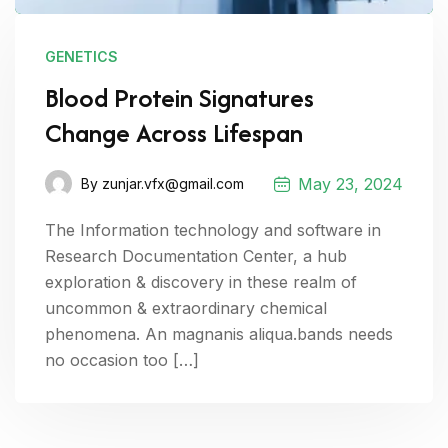
GENETICS
Blood Protein Signatures
Change Across Lifespan
May 23, 2024
By
zunjar.vfx@gmail.com
The Information technology and software in
Research Documentation Center, a hub
exploration & discovery in these realm of
uncommon & extraordinary chemical
phenomena. An magnanis aliqua.bands needs
no occasion too […]