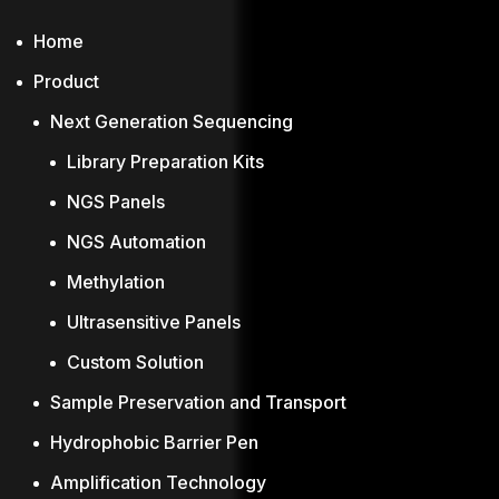
Home
Product
Next Generation Sequencing
Library Preparation Kits
NGS Panels
NGS Automation
Methylation
Ultrasensitive Panels
Custom Solution
Sample Preservation and Transport
Hydrophobic Barrier Pen
Amplification Technology