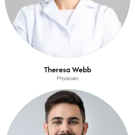
Theresa Webb
Physician