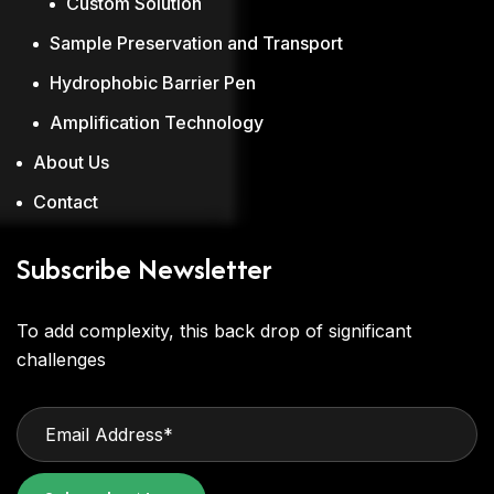
Custom Solution
Sample Preservation and Transport
Hydrophobic Barrier Pen
Amplification Technology
About Us
Contact
Subscribe Newsletter
To add complexity, this back drop of significant
challenges