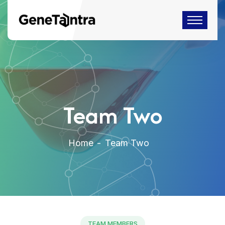
Team Two
Home
Team Two
TEAM MEMBERS