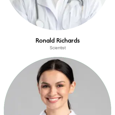
Ronald Richards
Scientist