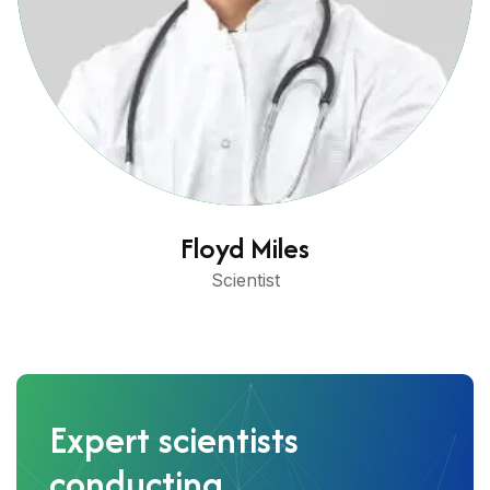
Floyd Miles
Scientist
Expert scientists
conducting