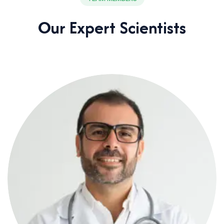
Our Expert Scientists