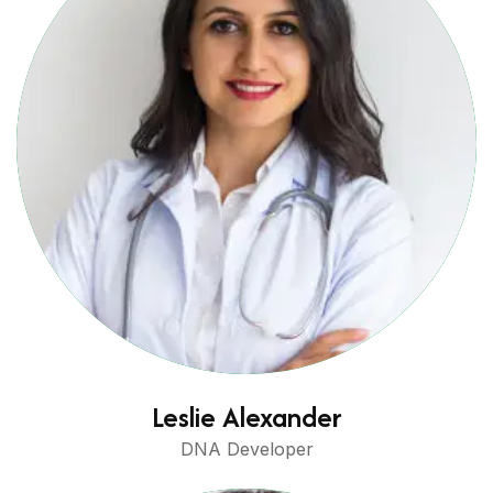
Leslie Alexander
DNA Developer