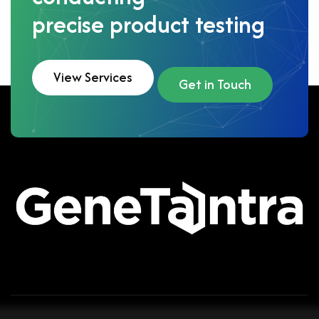
precise product testing
View Services
Get in Touch