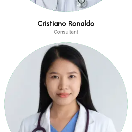
Cristiano Ronaldo
Consultant