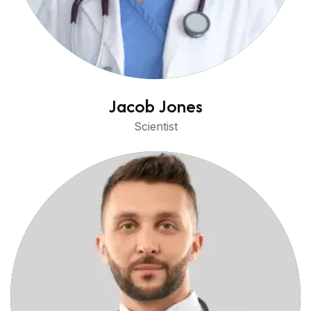
Jacob Jones
Scientist