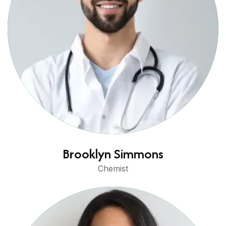
Brooklyn Simmons
Chemist