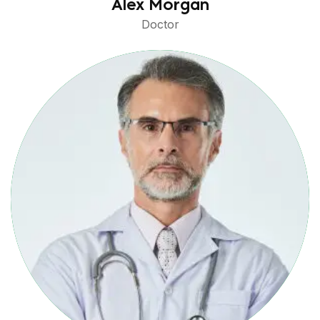
Alex Morgan
Doctor