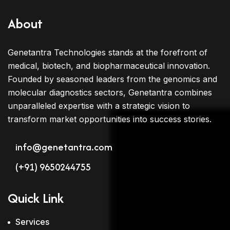
About
Genetantra Technologies stands at the forefront of
medical, biotech, and biopharmaceutical innovation.
Founded by seasoned leaders from the genomics and
molecular diagnostics sectors, Genetantra combines
unparalleled expertise with a strategic vision to
transform market opportunities into success stories.
info@genetantra.com
(+91) 9650244755
Quick Link
Services