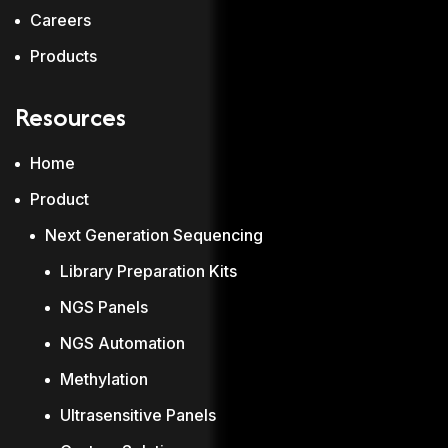
Careers
Products
Resources
Home
Product
Next Generation Sequencing
Library Preparation Kits
NGS Panels
NGS Automation
Methylation
Ultrasensitive Panels