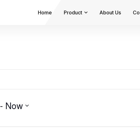
Home
Product
About Us
Co
 - 
Now