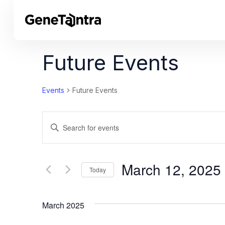
Future Events
Events
Future Events
Events
Enter
Search
Keyword.
Search
and
for
March 12, 2025
Today
Views
Events
Select
by
Navigation
date.
Keyword.
March 2025