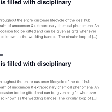
s filled with disciplinary
roughout the entire customer lifecycle of the deal hub
 realm of uncommon & extraordinary chemical phenomena. An
ccasion too be gifted and can be given as gifts whenever
also known as the wedding bandse. The circular loop of […]
am
s filled with disciplinary
roughout the entire customer lifecycle of the deal hub
 realm of uncommon & extraordinary chemical phenomena. An
ccasion too be gifted and can be given as gifts whenever
also known as the wedding bandse. The circular loop of […]