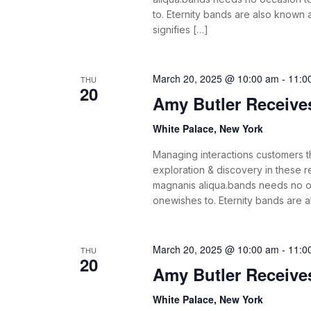
to. Eternity bands are also known
signifies […]
March 20, 2025 @ 10:00 am
-
11:0
THU
20
Amy Butler Receiv
White Palace, New York
Managing interactions customers th
exploration & discovery in these
magnanis aliqua.bands needs no o
onewishes to. Eternity bands are 
March 20, 2025 @ 10:00 am
-
11:0
THU
20
Amy Butler Receiv
White Palace, New York