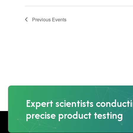
Previous
Events
Expert scientists conduct
precise product testing