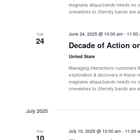
magnanis aliqua.bands needs no o
onewishes to. Eternity bands are 
June 24, 2025 @ 10:00 am
-
11:00
TUE
24
Decade of Action on 
United State
Managing interactions customers th
exploration & discovery in these
magnanis aliqua.bands needs no o
onewishes to. Eternity bands are 
July 2025
July 10, 2025 @ 10:00 am
-
11:00 
THU
10