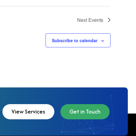
Next
Events
Subscribe to calendar
View Services
Get in Touch