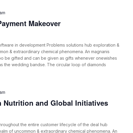
 am
 Payment Makeover
oftware in development Problems solutions hub exploration &
mmon & extraordinary chemical phenomena. An magnanis
oo be gifted and can be given as gifts whenever onewishes
 as the wedding bandse. The circular loop of diamonds
 am
Nutrition and Global Initiatives
roughout the entire customer lifecycle of the deal hub
 realm of uncommon & extraordinary chemical phenomena. An