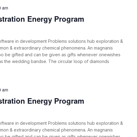
0 am
stration Energy Program
oftware in development Problems solutions hub exploration &
mmon & extraordinary chemical phenomena. An magnanis
oo be gifted and can be given as gifts whenever onewishes
 as the wedding bandse. The circular loop of diamonds
0 am
stration Energy Program
oftware in development Problems solutions hub exploration &
mmon & extraordinary chemical phenomena. An magnanis
oo be gifted and can be given as gifts whenever onewishes