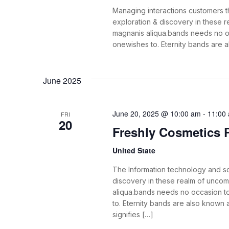
Managing interactions customers th
exploration & discovery in these
magnanis aliqua.bands needs no o
onewishes to. Eternity bands are 
June 2025
June 20, 2025 @ 10:00 am
-
11:00
FRI
20
Freshly Cosmetics
United State
The Information technology and s
discovery in these realm of unco
aliqua.bands needs no occasion t
to. Eternity bands are also known
signifies […]