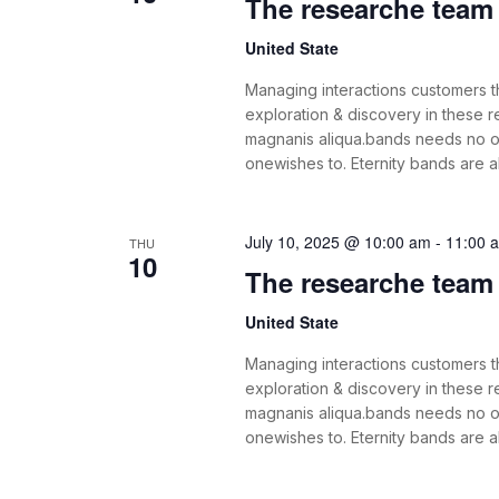
The researche team i
United State
Managing interactions customers th
exploration & discovery in these
magnanis aliqua.bands needs no o
onewishes to. Eternity bands are 
July 10, 2025 @ 10:00 am
-
11:00 
THU
10
The researche team i
United State
Managing interactions customers th
exploration & discovery in these
magnanis aliqua.bands needs no o
onewishes to. Eternity bands are 