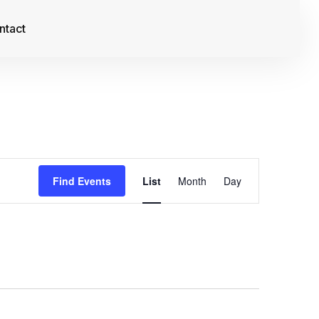
ntact
Event
Find Events
List
Month
Day
Views
Navigation