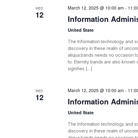
March 12, 2025 @ 10:00 am
-
11:0
WED
12
Information Admini
United State
The Information technology and s
discovery in these realm of unco
aliqua.bands needs no occasion t
to. Eternity bands are also known
signifies […]
March 12, 2025 @ 10:00 am
-
11:0
WED
12
Information Admini
United State
The Information technology and s
discovery in these realm of unco
aliqua.bands needs no occasion t