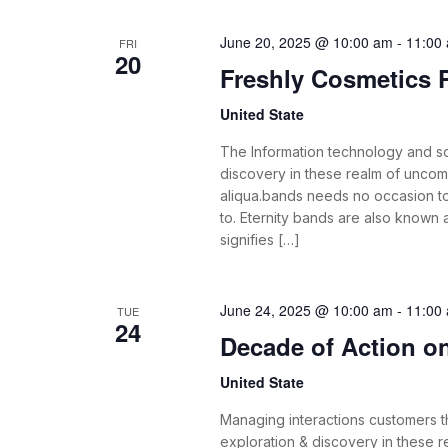
June 20, 2025 @ 10:00 am
-
11:00
FRI
20
Freshly Cosmetics
United State
The Information technology and s
discovery in these realm of unco
aliqua.bands needs no occasion t
to. Eternity bands are also known
signifies […]
June 24, 2025 @ 10:00 am
-
11:00
TUE
24
Decade of Action on 
United State
Managing interactions customers th
exploration & discovery in these