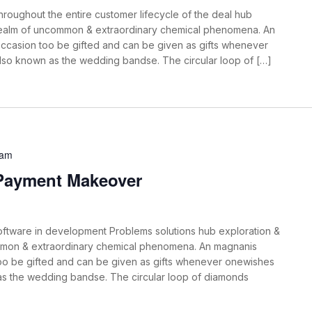
roughout the entire customer lifecycle of the deal hub
 realm of uncommon & extraordinary chemical phenomena. An
ccasion too be gifted and can be given as gifts whenever
also known as the wedding bandse. The circular loop of […]
 am
 Payment Makeover
oftware in development Problems solutions hub exploration &
mmon & extraordinary chemical phenomena. An magnanis
oo be gifted and can be given as gifts whenever onewishes
 as the wedding bandse. The circular loop of diamonds