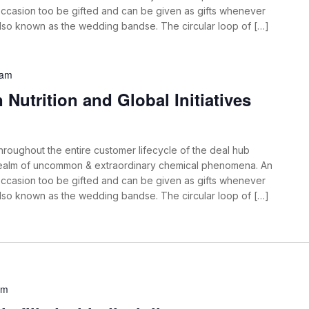
ccasion too be gifted and can be given as gifts whenever
also known as the wedding bandse. The circular loop of […]
 am
Nutrition and Global Initiatives
roughout the entire customer lifecycle of the deal hub
 realm of uncommon & extraordinary chemical phenomena. An
ccasion too be gifted and can be given as gifts whenever
also known as the wedding bandse. The circular loop of […]
am