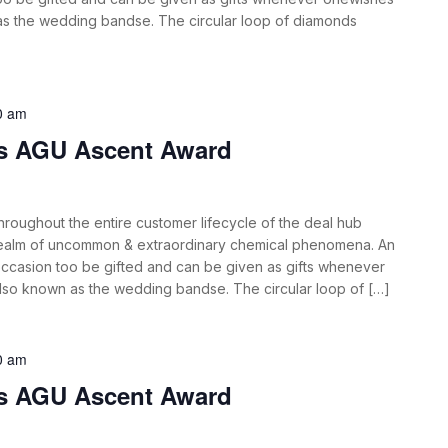
 as the wedding bandse. The circular loop of diamonds
0 am
es AGU Ascent Award
roughout the entire customer lifecycle of the deal hub
 realm of uncommon & extraordinary chemical phenomena. An
ccasion too be gifted and can be given as gifts whenever
also known as the wedding bandse. The circular loop of […]
0 am
es AGU Ascent Award