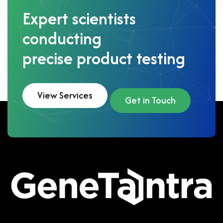
Expert scientists
conducting
precise product testing
View Services
Get in Touch