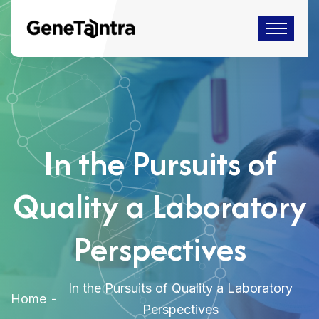
In the Pursuits of
Quality a Laboratory
Perspectives
In the Pursuits of Quality a Laboratory
Home
Perspectives