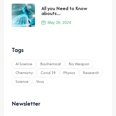
All you Need to Know
abouts...
May 26, 2024
Tags
Al Science
Biochemical
Bio Weapon
Chemistry
Covid 19
Physics
Research
Science
Virus
Newsletter