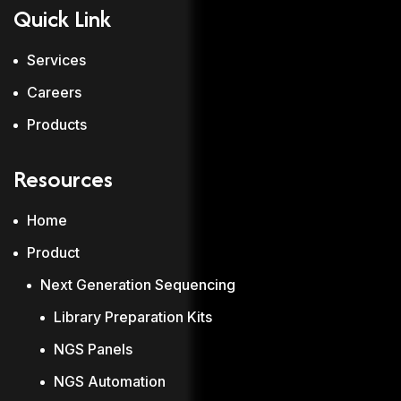
Quick Link
Services
Careers
Products
Resources
Home
Product
Next Generation Sequencing
Library Preparation Kits
NGS Panels
NGS Automation