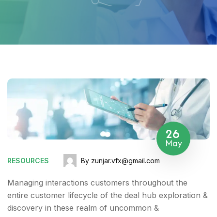
26
May
RESOURCES
By zunjar.vfx@gmail.com
Managing interactions customers throughout the
entire customer lifecycle of the deal hub exploration &
discovery in these realm of uncommon &