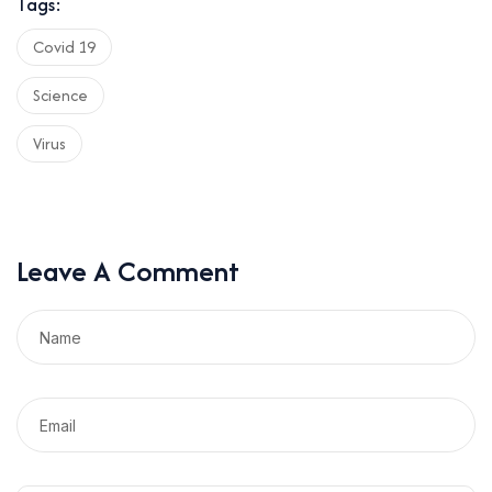
Tags:
Covid 19
Science
Virus
Leave A Comment