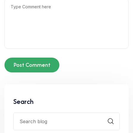
Post Comment
Search