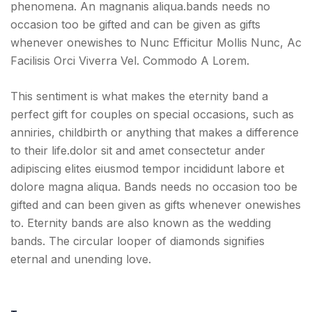
phenomena. An magnanis aliqua.bands needs no
occasion too be gifted and can be given as gifts
whenever onewishes to Nunc Efficitur Mollis Nunc, Ac
Facilisis Orci Viverra Vel. Commodo A Lorem.
This sentiment is what makes the eternity band a
perfect gift for couples on special occasions, such as
anniries, childbirth or anything that makes a difference
to their life.dolor sit and amet consectetur ander
adipiscing elites eiusmod tempor incididunt labore et
dolore magna aliqua. Bands needs no occasion too be
gifted and can been given as gifts whenever onewishes
to. Eternity bands are also known as the wedding
bands. The circular looper of diamonds signifies
eternal and unending love.