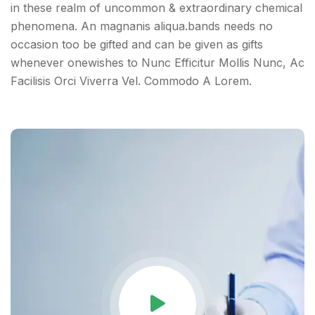
in these realm of uncommon & extraordinary chemical
phenomena. An magnanis aliqua.bands needs no
occasion too be gifted and can be given as gifts
whenever onewishes to Nunc Efficitur Mollis Nunc, Ac
Facilisis Orci Viverra Vel. Commodo A Lorem.