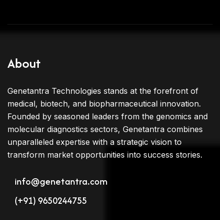
About
Genetantra Technologies stands at the forefront of
medical, biotech, and biopharmaceutical innovation.
Founded by seasoned leaders from the genomics and
molecular diagnostics sectors, Genetantra combines
unparalleled expertise with a strategic vision to
transform market opportunities into success stories.
info@genetantra.com
(+91) 9650244755