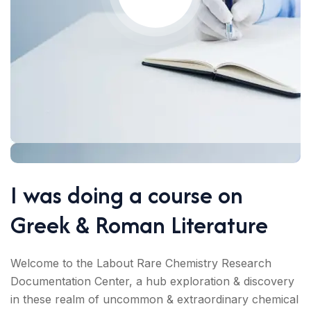
I was doing a course on
Greek & Roman Literature
Welcome to the Labout Rare Chemistry Research
Documentation Center, a hub exploration & discovery
in these realm of uncommon & extraordinary chemical