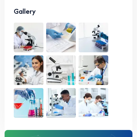
Gallery