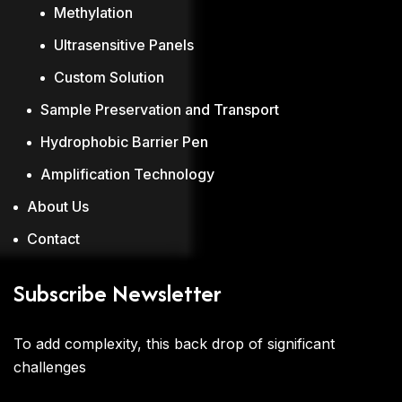
Methylation
Ultrasensitive Panels
Custom Solution
Sample Preservation and Transport
Hydrophobic Barrier Pen
Amplification Technology
About Us
Contact
Subscribe Newsletter
To add complexity, this back drop of significant
challenges