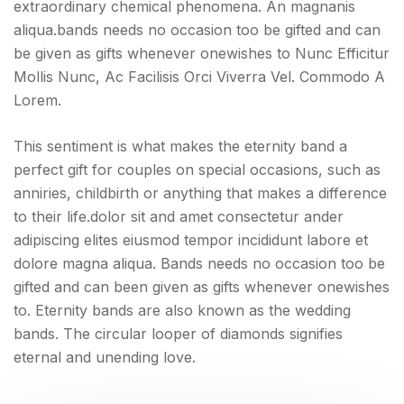
extraordinary chemical phenomena. An magnanis
aliqua.bands needs no occasion too be gifted and can
be given as gifts whenever onewishes to Nunc Efficitur
Mollis Nunc, Ac Facilisis Orci Viverra Vel. Commodo A
Lorem.
This sentiment is what makes the eternity band a
perfect gift for couples on special occasions, such as
anniries, childbirth or anything that makes a difference
to their life.dolor sit and amet consectetur ander
adipiscing elites eiusmod tempor incididunt labore et
dolore magna aliqua. Bands needs no occasion too be
gifted and can been given as gifts whenever onewishes
to. Eternity bands are also known as the wedding
bands. The circular looper of diamonds signifies
eternal and unending love.