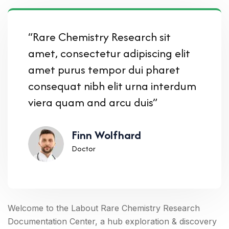
“Rare Chemistry Research sit
amet, consectetur adipiscing elit
amet purus tempor dui pharet
consequat nibh elit urna interdum
viera quam and arcu duis”
Finn Wolfhard
Doctor
Welcome to the Labout Rare Chemistry Research
Documentation Center, a hub exploration & discovery