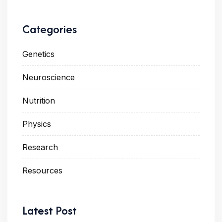
Categories
Genetics
Neuroscience
Nutrition
Physics
Research
Resources
Latest Post