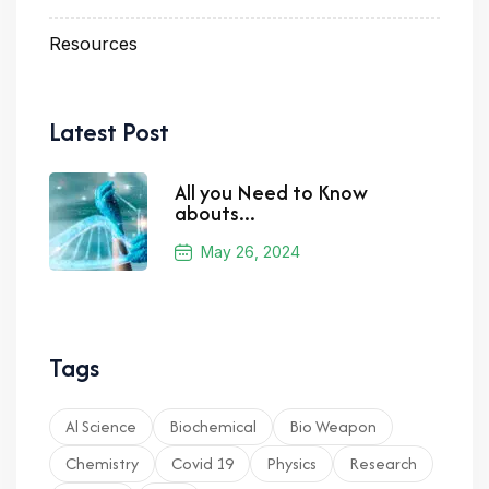
Resources
Latest Post
All you Need to Know
abouts...
May 26, 2024
Tags
Al Science
Biochemical
Bio Weapon
Chemistry
Covid 19
Physics
Research