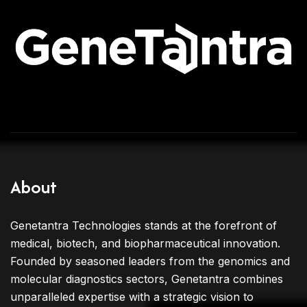
About
Genetantra Technologies stands at the forefront of
medical, biotech, and biopharmaceutical innovation.
Founded by seasoned leaders from the genomics and
molecular diagnostics sectors, Genetantra combines
unparalleled expertise with a strategic vision to