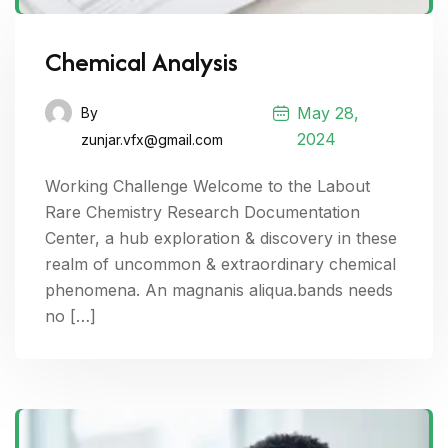
Chemical Analysis
May 28,
By
2024
zunjar.vfx@gmail.com
Working Challenge Welcome to the Labout
Rare Chemistry Research Documentation
Center, a hub exploration & discovery in these
realm of uncommon & extraordinary chemical
phenomena. An magnanis aliqua.bands needs
no […]