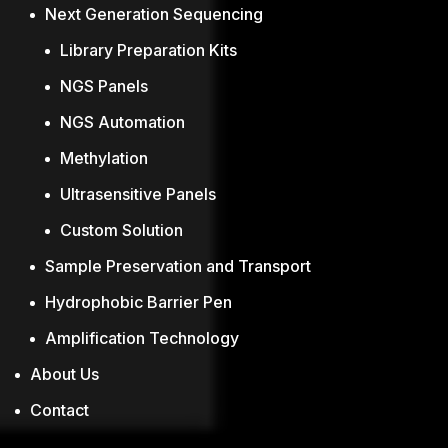
Next Generation Sequencing
Library Preparation Kits
NGS Panels
NGS Automation
Methylation
Ultrasensitive Panels
Custom Solution
Sample Preservation and Transport
Hydrophobic Barrier Pen
Amplification Technology
About Us
Contact