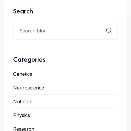
Search
Categories
Genetics
Neuroscience
Nutrition
Physics
Research