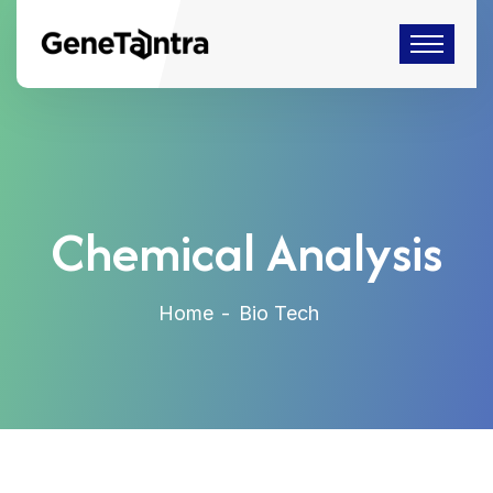
Chemical Analysis
Home
Bio Tech