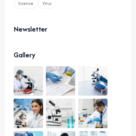
Science
Virus
Newsletter
Gallery