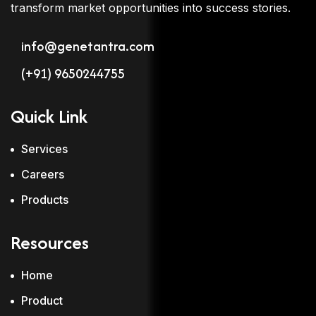
transform market opportunities into success stories.
info@genetantra.com
(+91) 9650244755
Quick Link
Services
Careers
Products
Resources
Home
Product