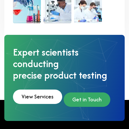
Expert scientists
conducting
precise product testing
View Services
Get in Touch