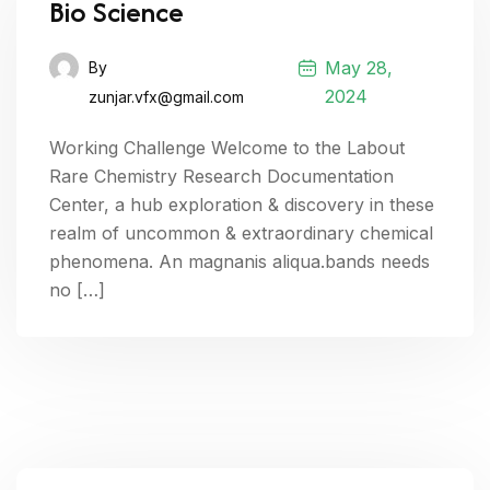
Bio Science
May 28,
By
2024
zunjar.vfx@gmail.com
Working Challenge Welcome to the Labout
Rare Chemistry Research Documentation
Center, a hub exploration & discovery in these
realm of uncommon & extraordinary chemical
phenomena. An magnanis aliqua.bands needs
no […]