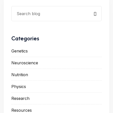
Categories
Genetics
Neuroscience
Nutrition
Physics
Research
Resources