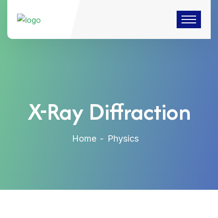
X-Ray Diffraction
Home
Physics