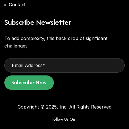
Contact
Subscribe Newsletter
To add complexity, this back drop of significant
challenges
Subscribe Now
Copyright © 2025, Inc. All Rights Reserved
Follow Us On