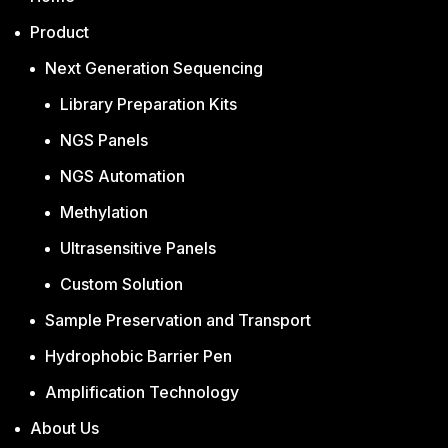
Product
Next Generation Sequencing
Library Preparation Kits
NGS Panels
NGS Automation
Methylation
Ultrasensitive Panels
Custom Solution
Sample Preservation and Transport
Hydrophobic Barrier Pen
Amplification Technology
About Us