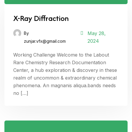
X-Ray Diffraction
May 28,
By
2024
zunjar.vfx@gmail.com
Working Challenge Welcome to the Labout
Rare Chemistry Research Documentation
Center, a hub exploration & discovery in these
realm of uncommon & extraordinary chemical
phenomena. An magnanis aliqua.bands needs
no […]