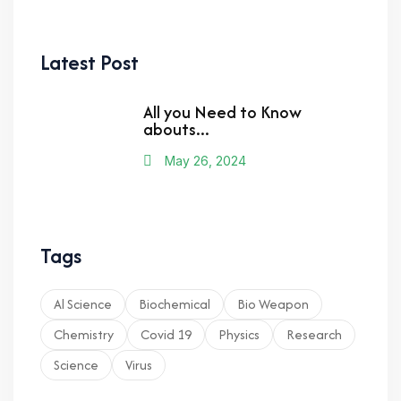
Latest Post
All you Need to Know
abouts...
May 26, 2024
Tags
Al Science
Biochemical
Bio Weapon
Chemistry
Covid 19
Physics
Research
Science
Virus