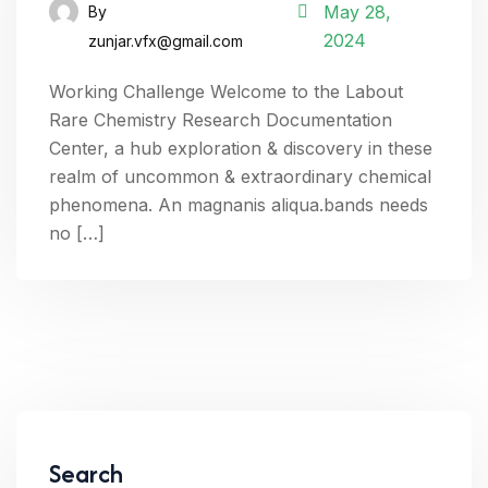
May 28,
By
2024
zunjar.vfx@gmail.com
Working Challenge Welcome to the Labout
Rare Chemistry Research Documentation
Center, a hub exploration & discovery in these
realm of uncommon & extraordinary chemical
phenomena. An magnanis aliqua.bands needs
no […]
Search