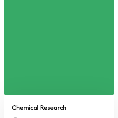
Chemical Research