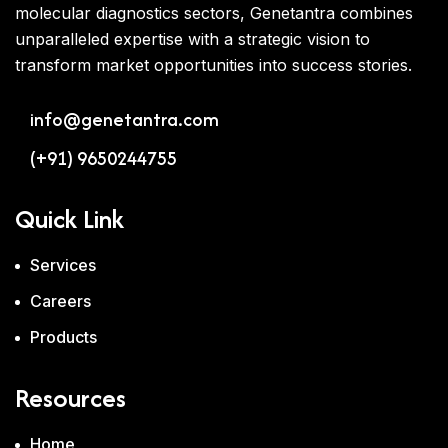
molecular diagnostics sectors, Genetantra combines
unparalleled expertise with a strategic vision to
transform market opportunities into success stories.
info@genetantra.com
(+91) 9650244755
Quick Link
Services
Careers
Products
Resources
Home