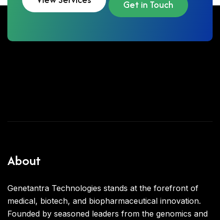
Get in Touch
About
Genetantra Technologies stands at the forefront of
medical, biotech, and biopharmaceutical innovation.
Founded by seasoned leaders from the genomics and