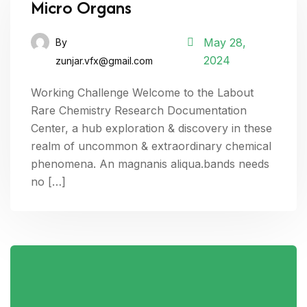
Micro Organs
May 28,
By
2024
zunjar.vfx@gmail.com
Working Challenge Welcome to the Labout
Rare Chemistry Research Documentation
Center, a hub exploration & discovery in these
realm of uncommon & extraordinary chemical
phenomena. An magnanis aliqua.bands needs
no […]