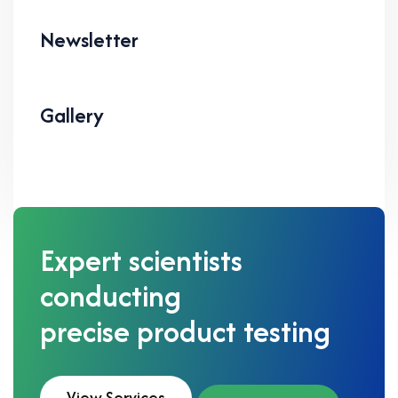
Newsletter
Gallery
Expert scientists
conducting
precise product testing
View Services